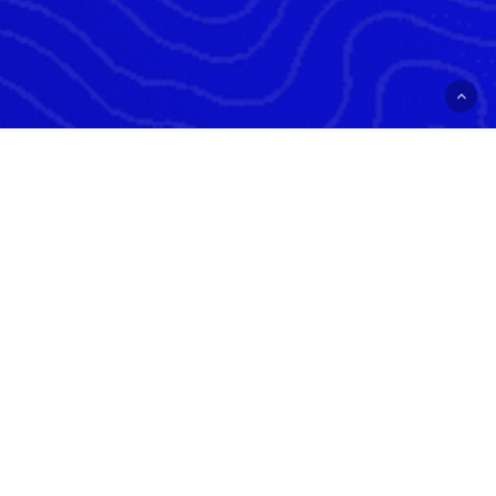
ALLATOONA LANDING
24 ALLATOONA LANDING RD SE
CARTERSVILLE, GA 30121