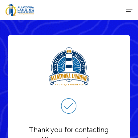
Skip
Men
to
Close
main
Menu
content
Thank you for contacting