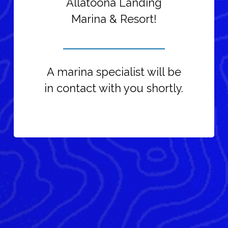
Allatoona Landing
Marina & Resort!
A marina specialist will be
in contact with you shortly.