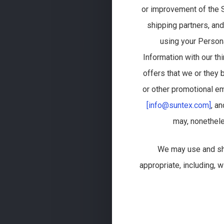
or improvement of the S
shipping partners, and
using your Person
Information with our t
offers that we or they 
or other promotional em
[info@suntex.com]
, a
may, nonethele
We may use and sha
appropriate, including, 