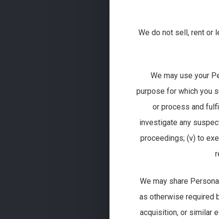
We do not sell, rent or
We may use your Perso
purpose for which you su
or process and fulfi
investigate any suspect
proceedings; (v) to exe
r
We may share Personal I
as otherwise required by 
acquisition, or similar 