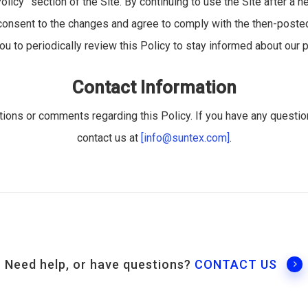
olicy” section of the Site. By continuing to use the Site after a n
onsent to the changes and agree to comply with the then-posted 
 to periodically review this Policy to stay informed about our p
Contact Information
ons or comments regarding this Policy. If you have any questi
contact us at
[info@suntex.com]
.
Need help, or have questions?
CONTACT US