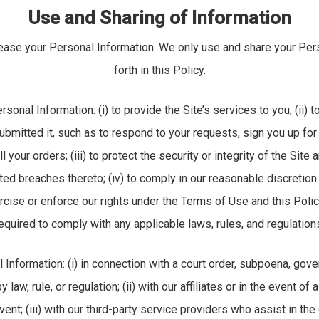
Use and Sharing of Information
 lease your Personal Information. We only use and share your Per
forth in this Policy.
nal Information: (i) to provide the Site’s services to you; (ii) to
bmitted it, such as to respond to your requests, sign you up fo
ll your orders; (iii) to protect the security or integrity of the Sit
ed breaches thereto; (iv) to comply in our reasonable discretion
rcise or enforce our rights under the Terms of Use and this Polic
equired to comply with any applicable laws, rules, and regulation
nformation: (i) in connection with a court order, subpoena, gove
law, rule, or regulation; (ii) with our affiliates or in the event of
event; (iii) with our third-party service providers who assist in th