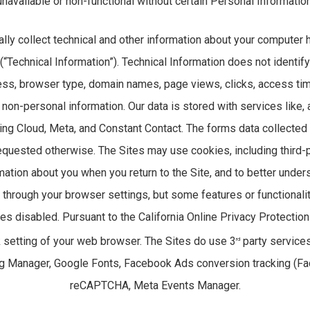
unavailable or non-functional without certain Personal Information
lly collect technical and other information about your computer
 (“Technical Information”). Technical Information does not identif
ress, browser type, domain names, page views, clicks, access tim
non-personal information. Our data is stored with services like, 
ng Cloud, Meta, and Constant Contact. The forms data collected
requested otherwise. The Sites may use cookies, including third-p
ation about you when you return to the Site, and to better unders
through your browser settings, but some features or functionali
es disabled. Pursuant to the California Online Privacy Protection
k setting of your web browser. The Sites do use 3
party services 
rd
ag Manager, Google Fonts, Facebook Ads conversion tracking (Fa
reCAPTCHA, Meta Events Manager.