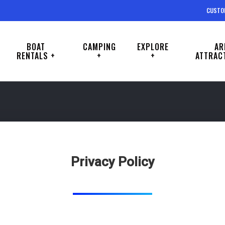
CUSTO
BOAT
CAMPING
EXPLORE
AR
RENTALS +
+
+
ATTRAC
Privacy Policy