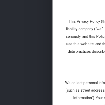
This Privacy Policy (t
liability company (“we”, 
seriously, and this Poli
use this website, and th
data practices describe
We collect personal inf
(such as street address,
Information”). Your