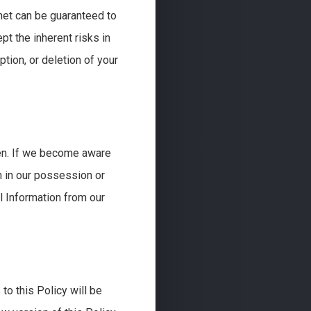
net can be guaranteed to
t the inherent risks in
ption, or deletion of your
een. If we become aware
n in our possession or
l Information from our
to this Policy will be