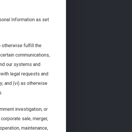
sonal Information as set
 otherwise fulfill the
r certain communications,
e and our systems and
 with legal requests and
y; and (vi) as otherwise
s.
rnment investigation, or
 a corporate sale, merger,
e operation, maintenance,