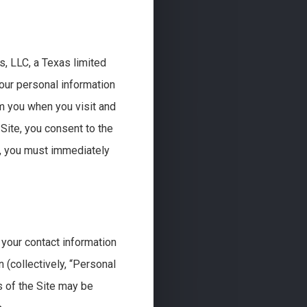
s, LLC, a Texas limited
 your personal information
om you when you visit and
 Site, you consent to the
cy, you must immediately
your contact information
 (collectively, “Personal
s of the Site may be