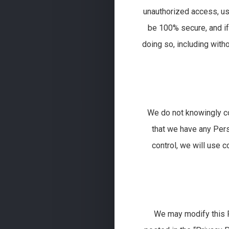
unauthorized access, us
be 100% secure, and if
doing so, including witho
We do not knowingly co
that we have any Pers
control, we will use 
We may modify this Po