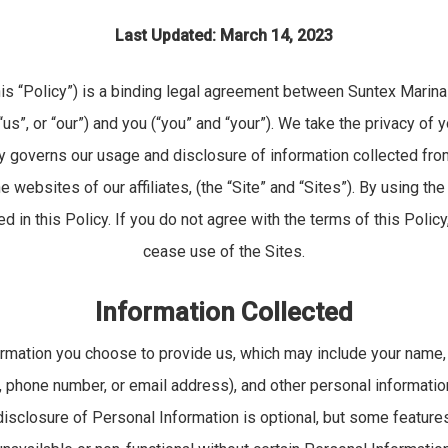
Last Updated: March 14, 2023
his “Policy”) is a binding legal agreement between Suntex Marina
“us”, or “our”) and you (“you” and “your”). We take the privacy of
cy governs our usage and disclosure of information collected fr
e websites of our affiliates, (the “Site” and “Sites”). By using the
d in this Policy. If you do not agree with the terms of this Poli
cease use of the Sites.
Information Collected
ormation you choose to provide us, which may include your name, 
 phone number, or email address), and other personal information
 disclosure of Personal Information is optional, but some feature