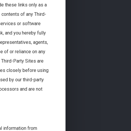
de these links only as a
 contents of any Third-
 services or software
sk, and you hereby fully
 representatives, agents,
 of or reliance on any
. Third-Party Sites are
ies closely before using
sed by our third-party
rocessors and are not
l information from