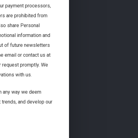
 our payment processors,
ers are prohibited from
lso share Personal
otional information and
ut of future newsletters
e email or contact us at
r request promptly. We
ations with us.
 in any way we deem
t trends, and develop our