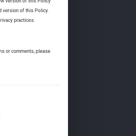
ew version of this Policy
version of this Policy.
rivacy practices.
ons or comments, please