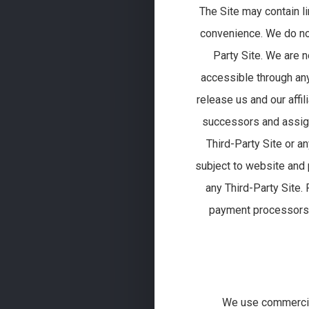
The Site may contain li
convenience. We do not
Party Site. We are n
accessible through any 
release us and our affil
successors and assign
Third-Party Site or an
subject to website and 
any Third-Party Site.
payment processors a
We use commercial