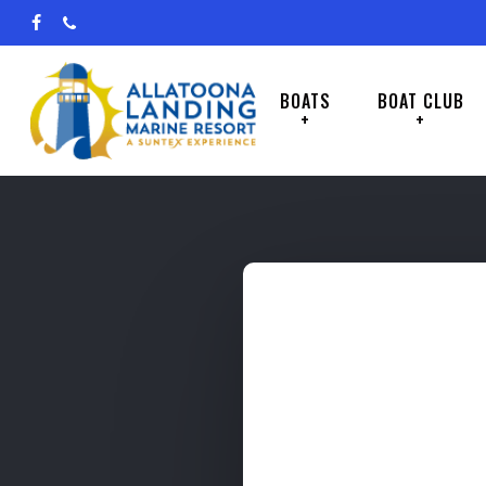
Skip
facebook
phone
to
main
BOATS
BOAT CLUB
+
+
content