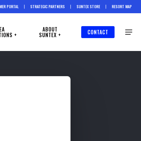
MER PORTAL
STRATEGIC PARTNERS
SUNTEX STORE
RESORT MAP
EA
ABOUT
CONTACT
Menu
TIONS +
SUNTEX +