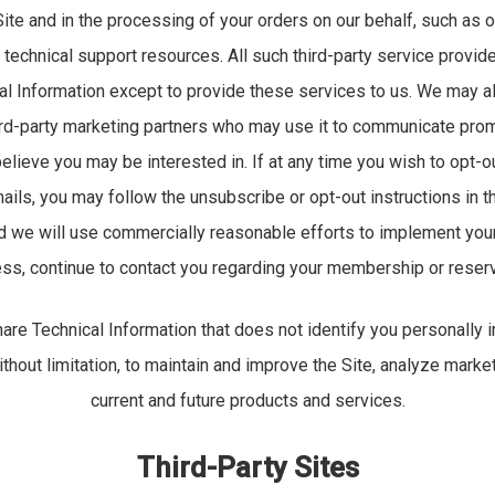
ite and in the processing of your orders on our behalf, such as
 technical support resources. All such third-party service provid
al Information except to provide these services to us. We may a
hird-party marketing partners who may use it to communicate prom
believe you may be interested in. If at any time you wish to opt-o
ails, you may follow the unsubscribe or opt-out instructions in th
nd we will use commercially reasonable efforts to implement you
ss, continue to contact you regarding your membership or reserv
re Technical Information that does not identify you personally
without limitation, to maintain and improve the Site, analyze marke
current and future products and services.
Third-Party Sites