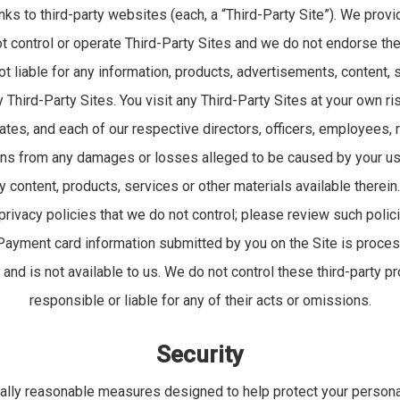
nks to third-party websites (each, a “Third-Party Site”). We provi
 control or operate Third-Party Sites and we do not endorse the
ot liable for any information, products, advertisements, content,
Third-Party Sites. You visit any Third-Party Sites at your own ri
iates, and each of our respective directors, officers, employees,
s from any damages or losses alleged to be caused by your use
y content, products, services or other materials available therein
privacy policies that we do not control; please review such polic
 Payment card information submitted by you on the Site is proces
nd is not available to us. We do not control these third-party p
responsible or liable for any of their acts or omissions.
Security
ly reasonable measures designed to help protect your persona