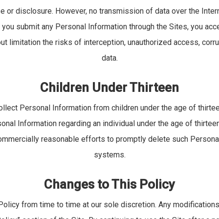
e or disclosure. However, no transmission of data over the Inter
 you submit any Personal Information through the Sites, you accep
ut limitation the risks of interception, unauthorized access, corru
data.
Children Under Thirteen
llect Personal Information from children under the age of thirt
onal Information regarding an individual under the age of thirtee
commercially reasonable efforts to promptly delete such Persona
systems.
Changes to This Policy
licy from time to time at our sole discretion. Any modifications 