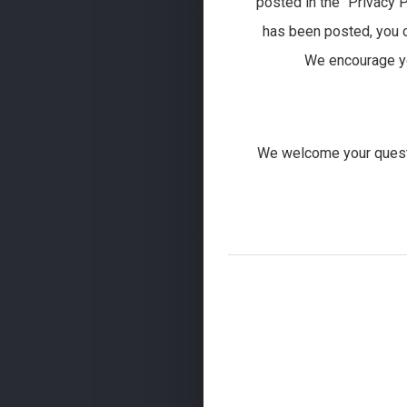
posted in the “Privacy P
has been posted, you c
We encourage you
We welcome your questi