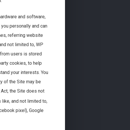
.
 hardware and software,
y you personally and can
es, referring website
and not limited to, WP
 from users is stored
arty cookies, to help
tand your interests. You
ty of the Site may be
 Act, the Site does not
like, and not limited to,
cebook pixel), Google