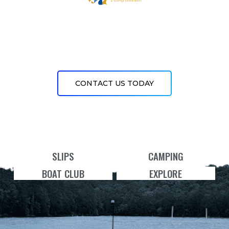
CONTACT US TODAY
SLIPS
CAMPING
BOAT CLUB
EXPLORE