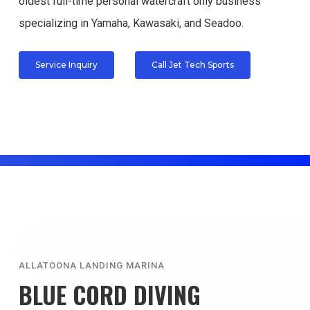
oldest full-time personal watercraft only business
specializing in Yamaha, Kawasaki, and Seadoo.
Service Inquiry
Call Jet Tech Sports
ALLATOONA LANDING MARINA
BLUE CORD DIVING