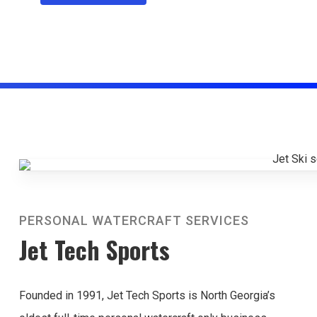
PERSONAL WATERCRAFT SERVICES
Jet Tech Sports
Founded in 1991, Jet Tech Sports is North Georgia’s