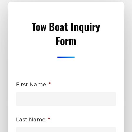
Tow Boat Inquiry
Form
First Name
*
Last Name
*