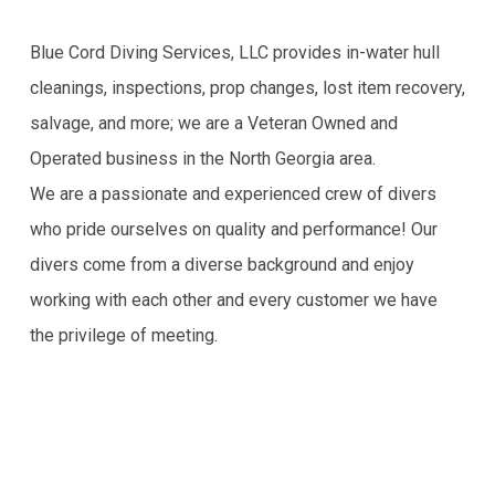
Blue Cord Diving Services, LLC provides in-water hull
cleanings, inspections, prop changes, lost item recovery,
salvage, and more; we are a Veteran Owned and
Operated business in the North Georgia area.
We are a passionate and experienced crew of divers
who pride ourselves on quality and performance! Our
divers come from a diverse background and enjoy
working with each other and every customer we have
the privilege of meeting.
Blue Cord Diving
Call Now