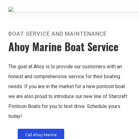
BOAT SERVICE AND MAINTENANCE
Ahoy Marine Boat Service
The goal at Ahoy is to provide our customers with an
honest and comprehensive service for their boating
needs. If you are in the market for a new pontoon boat
we are also proud to introduce our new line of Starcraft
Pontoon Boats for you to test drive. Schedule yours
today!
Call Ahoy Marine