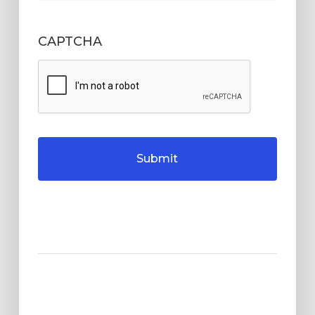
CAPTCHA