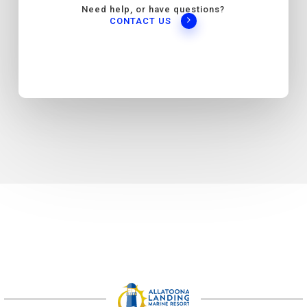
Need help, or have questions?
CONTACT US