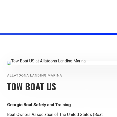
ALLATOONA LANDING MARINA
TOW BOAT US
Georgia Boat Safety and Training
Boat Owners Association of The United States (Boat