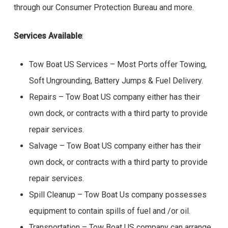
through our Consumer Protection Bureau and more.
Services Available
:
Tow Boat US Services – Most Ports offer Towing,
Soft Ungrounding, Battery Jumps & Fuel Delivery.
Repairs – Tow Boat US company either has their
own dock, or contracts with a third party to provide
repair services.
Salvage – Tow Boat US company either has their
own dock, or contracts with a third party to provide
repair services.
Spill Cleanup – Tow Boat Us company possesses
equipment to contain spills of fuel and /or oil.
Transportation – Tow Boat US company can arrange