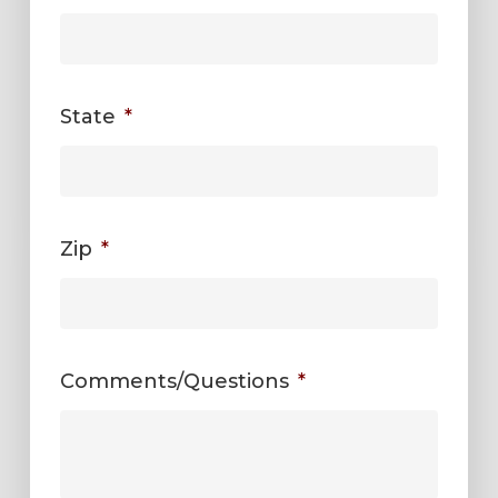
State
*
Zip
*
Comments/Questions
*