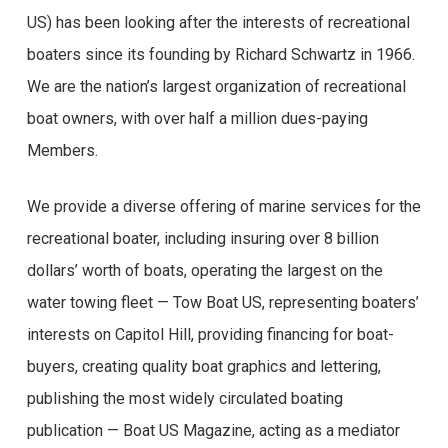
US) has been looking after the interests of recreational
boaters since its founding by Richard Schwartz in 1966.
We are the nation’s largest organization of recreational
boat owners, with over half a million dues-paying
Members.
We provide a diverse offering of marine services for the
recreational boater, including insuring over 8 billion
dollars’ worth of boats, operating the largest on the
water towing fleet — Tow Boat US, representing boaters’
interests on Capitol Hill, providing financing for boat-
buyers, creating quality boat graphics and lettering,
publishing the most widely circulated boating
publication — Boat US Magazine, acting as a mediator