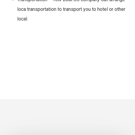
loca transportation to transport you to hotel or other
local.
Tow Boat US Inquiry
Call Now