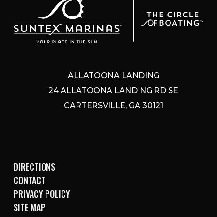
ALLATOONA LANDING
24 ALLATOONA LANDING RD SE
CARTERSVILLE, GA 30121
DIRECTIONS
CONTACT
PRIVACY POLICY
SITE MAP