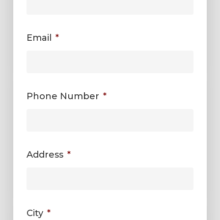
Email
*
Phone Number
*
Address
*
City
*