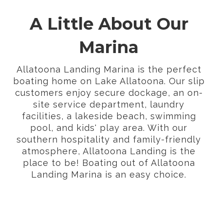
A Little About Our
Marina
Allatoona Landing Marina is the perfect
boating home on Lake Allatoona. Our slip
customers enjoy secure dockage, an on-
site service department, laundry
facilities, a lakeside beach, swimming
pool, and kids' play area. With our
southern hospitality and family-friendly
atmosphere, Allatoona Landing is the
place to be! Boating out of Allatoona
Landing Marina is an easy choice.