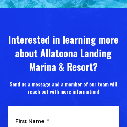
Slide
3
of
5
Interested in learning more
about Allatoona Landing
Marina & Resort?
Send us a message and a member of our team will
reach out with more information!
First Name
*