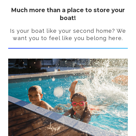
Much more than a place to store your
boat!
Is your boat like your second home? We
want you to feel like you belong here.