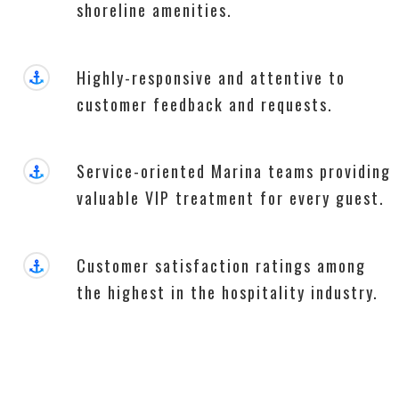
shoreline amenities.
Highly-responsive and attentive to
customer feedback and requests.
Service-oriented Marina teams providing
valuable VIP treatment for every guest.
Customer satisfaction ratings among
the highest in the hospitality industry.