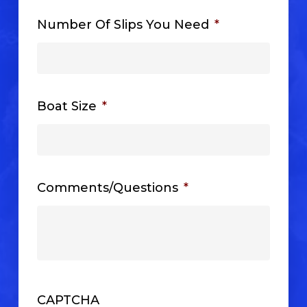
Number Of Slips You Need
*
Boat Size
*
Comments/Questions
*
CAPTCHA