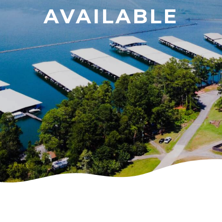
AVAILABLE