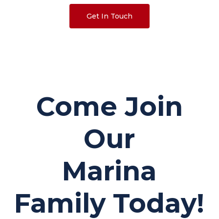
Get In Touch
Come Join
Our
Marina
Family Today!