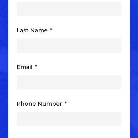
Last Name
*
Email
*
Phone Number
*