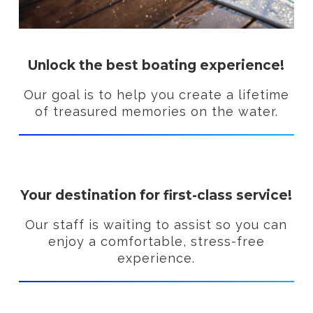
Unlock the best boating experience!
Our goal is to help you create a lifetime
of treasured memories on the water.
Your destination for first-class service!
Our staff is waiting to assist so you can
enjoy a comfortable, stress-free
experience.