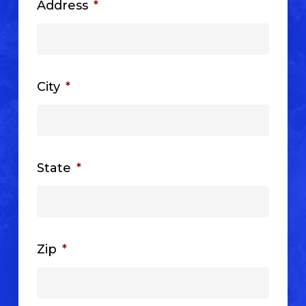
Address
*
City
*
State
*
Zip
*