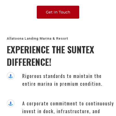
Get In Touch
Allatoona Landing Marina & Resort
EXPERIENCE THE SUNTEX
DIFFERENCE!
Rigorous standards to maintain the
entire marina in premium condition.
A corporate commitment to continuously
invest in dock, infrastructure, and