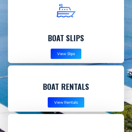
BOAT SLIPS
View Slips
BOAT RENTALS
View Rentals