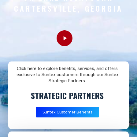
CARTERSVILLE, GEORGIA
Play
Video
Click here to explore benefits, services, and offers
exclusive to Suntex customers through our Suntex
Strategic Partners.
STRATEGIC PARTNERS
Suntex Customer Benefits