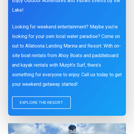
Enjoy Outdoor Adventures and Vibrant Events by the
Lake!
Looking for weekend entertainment? Maybe you’re
looking for your own local water paradise? Come on
out to Allatoona Landing Marina and Resort. With on-
site boat rentals from Ahoy Boats and paddleboard
and kayak rentals with Murph’s Surf, there’s
something for everyone to enjoy. Call us today to get
your weekend getaway started!
EXPLORE THE RESORT