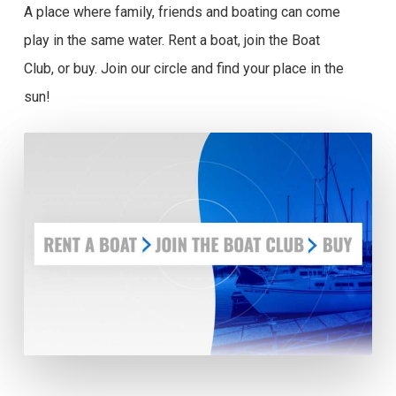
A place where family, friends and boating can come
play in the same water. Rent a boat, join the Boat
Club, or buy. Join our circle and find your place in the
sun!