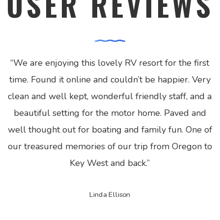
USER REVIEWS
“
We are enjoying this lovely RV resort for the first
time. Found it online and couldn’t be happier. Very
clean and well kept, wonderful friendly staff, and a
beautiful setting for the motor home. Paved and
well thought out for boating and family fun. One of
our treasured memories of our trip from Oregon to
Key West and back.
”
Linda Ellison