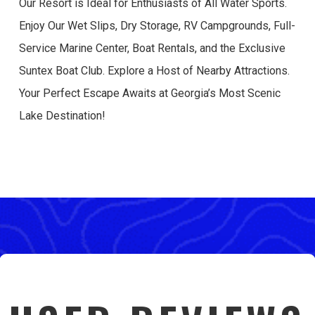
Our Resort is Ideal for Enthusiasts of All Water Sports.
Enjoy Our Wet Slips, Dry Storage, RV Campgrounds, Full-
Service Marine Center, Boat Rentals, and the Exclusive
Suntex Boat Club. Explore a Host of Nearby Attractions.
Your Perfect Escape Awaits at Georgia’s Most Scenic
Lake Destination!