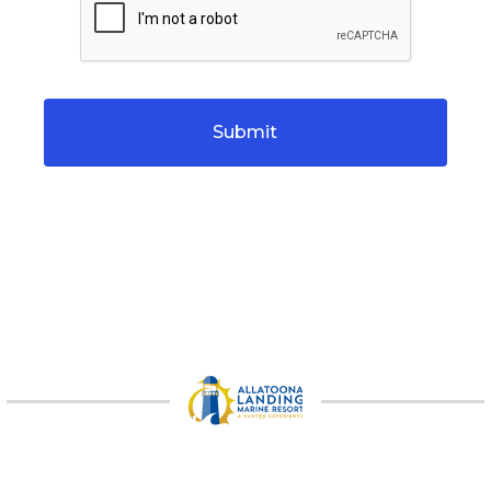
CAPTCHA