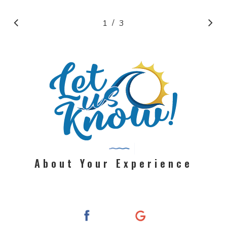
/
1
2
3
3
About Your Experience