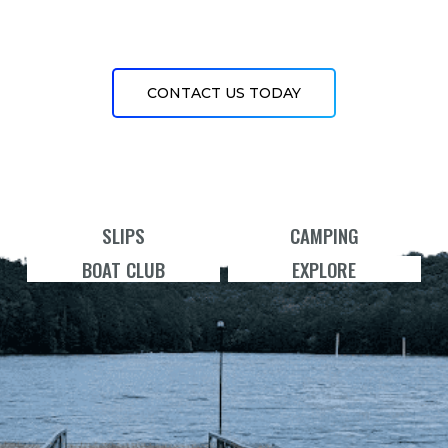
CONTACT US TODAY
SLIPS
CAMPING
BOAT CLUB
EXPLORE