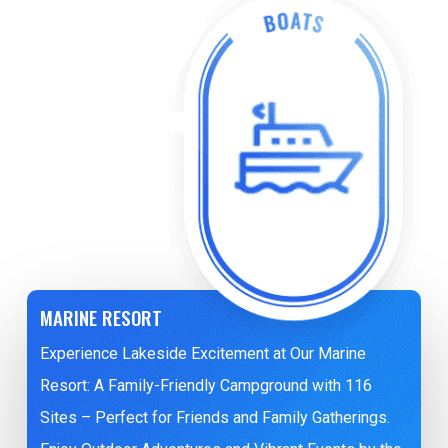
MARINE RESORT
Experience Lakeside Excitement at Our Marine
Resort: A Family-Friendly Campground with 116
Sites – Perfect for Friends and Family Gatherings.