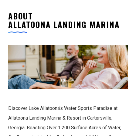
ABOUT
ALLATOONA LANDING MARINA
Discover Lake Allatoona’s Water Sports Paradise at
Allatoona Landing Marina & Resort in Cartersville,
Georgia. Boasting Over 1,200 Surface Acres of Water,