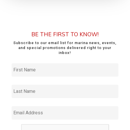
BE THE FIRST TO KNOW!
Subscribe to our email list for marina news, events,
and special promotions delivered right to your
inbox!
First
Name
*
Last
Name
*
Email
Address
*