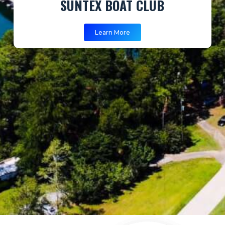
SUNTEX BOAT CLUB
Learn More