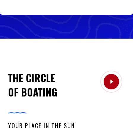
THE CIRCLE
Play
OF BOATING
Video
YOUR PLACE IN THE SUN