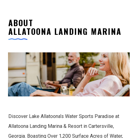
ABOUT
ALLATOONA LANDING MARINA
Discover Lake Allatoona’s Water Sports Paradise at
Allatoona Landing Marina & Resort in Cartersville,
Georgia. Boasting Over 1,200 Surface Acres of Water,