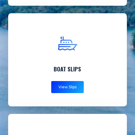
BOAT SLIPS
View Slips