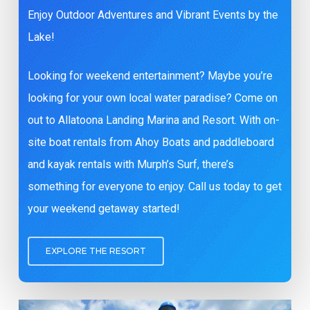
Enjoy Outdoor Adventures and Vibrant Events by the
Lake!
Looking for weekend entertainment? Maybe you’re
looking for your own local water paradise? Come on
out to Allatoona Landing Marina and Resort. With on-
site boat rentals from Ahoy Boats and paddleboard
and kayak rentals with Murph’s Surf, there’s
something for everyone to enjoy. Call us today to get
your weekend getaway started!
EXPLORE THE RESORT