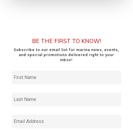
BE THE FIRST TO KNOW!
Subscribe to our email list for marina news, events,
and special promotions delivered right to your
inbox!
First
Name
*
Last
Name
*
Email
Address
*