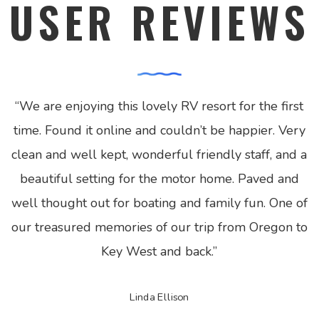
USER REVIEWS
“
We are enjoying this lovely RV resort for the first
time. Found it online and couldn’t be happier. Very
clean and well kept, wonderful friendly staff, and a
beautiful setting for the motor home. Paved and
well thought out for boating and family fun. One of
our treasured memories of our trip from Oregon to
Key West and back.
”
Linda Ellison