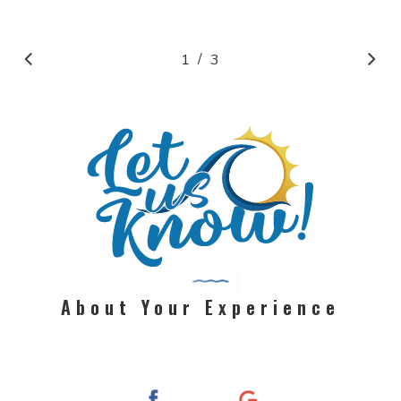
/
1
2
3
3
About Your Experience