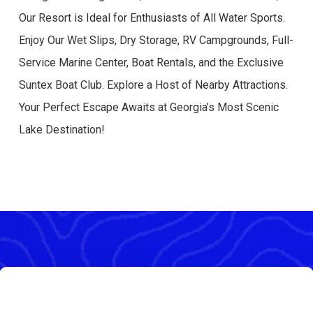
Our Resort is Ideal for Enthusiasts of All Water Sports.
Enjoy Our Wet Slips, Dry Storage, RV Campgrounds, Full-
Service Marine Center, Boat Rentals, and the Exclusive
Suntex Boat Club. Explore a Host of Nearby Attractions.
Your Perfect Escape Awaits at Georgia’s Most Scenic
Lake Destination!