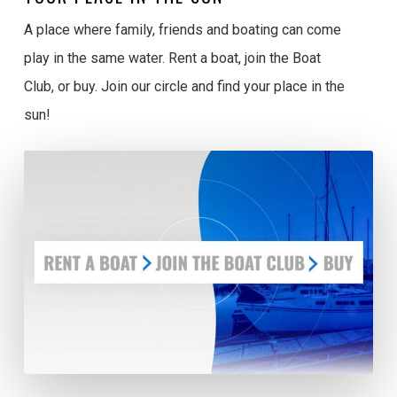
A place where family, friends and boating can come
play in the same water. Rent a boat, join the Boat
Club, or buy. Join our circle and find your place in the
sun!