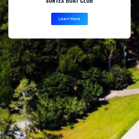
Learn More