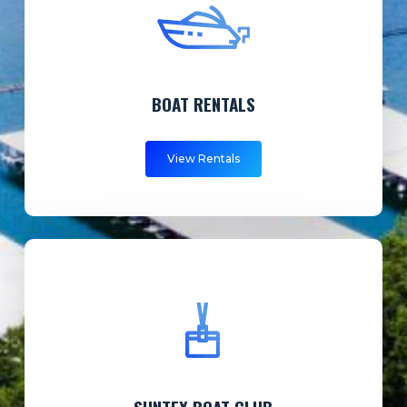
BOAT RENTALS
View Rentals
SUNTEX BOAT CLUB