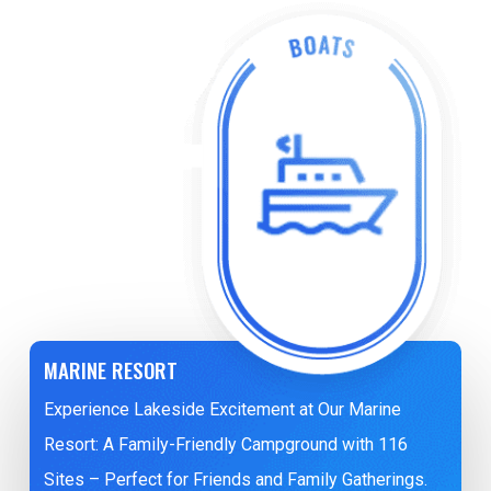
MARINE RESORT
Experience Lakeside Excitement at Our Marine
Resort: A Family-Friendly Campground with 116
Sites – Perfect for Friends and Family Gatherings.