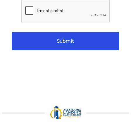
CAPTCHA