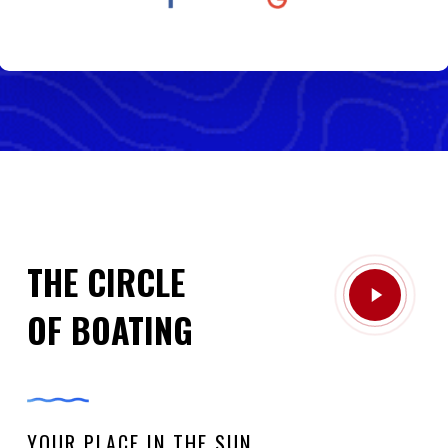
THE CIRCLE
Play
OF BOATING
Video
YOUR PLACE IN THE SUN