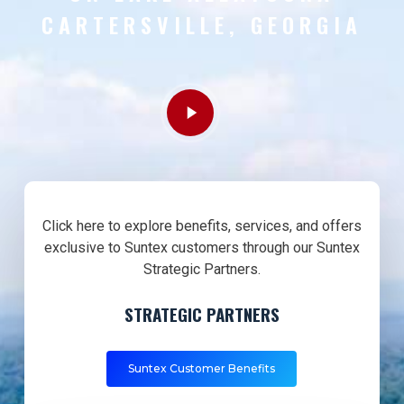
CARTERSVILLE, GEORGIA
Play
Video
Click here to explore benefits, services, and offers
exclusive to Suntex customers through our Suntex
Strategic Partners.
STRATEGIC PARTNERS
Suntex Customer Benefits