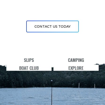
CONTACT US TODAY
SLIPS
CAMPING
BOAT CLUB
EXPLORE